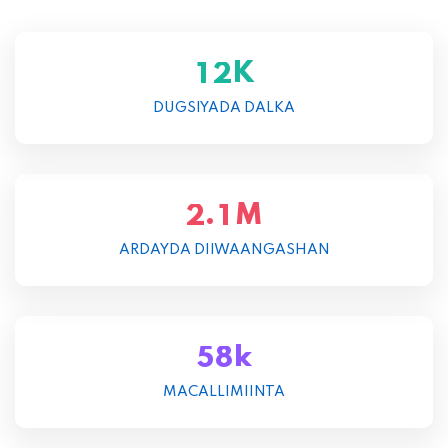
K
1
2
DUGSIYADA DALKA
M
.
2
1
ARDAYDA DIIWAANGASHAN
k
5
8
MACALLIMIINTA