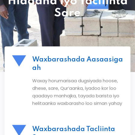
Hiddaha iyo Tacliinta
Sare
Waxbarashada Aasaasiga
ah
Waxay horumarisaa dugsiyada hoose,
dhexe, sare, Qur’aanka, iyadoo kor loo
qaadayo manhajka, tayada barista iyo
helitaanka waxbarasho loo siman yahay
Waxbarashada Tacliinta