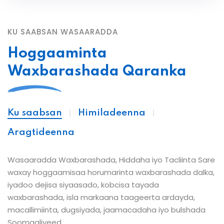
KU SAABSAN WASAARADDA
Hoggaaminta
Waxbarashada Qaranka
Ku saabsan
Himiladeenna
Aragtideenna
Wasaaradda Waxbarashada, Hiddaha iyo Tacliinta Sare
waxay hoggaamisaa horumarinta waxbarashada dalka,
iyadoo dejisa siyaasado, kobcisa tayada
waxbarashada, isla markaana taageerta ardayda,
macallimiinta, dugsiyada, jaamacadaha iyo bulshada
Soomaaliyeed.