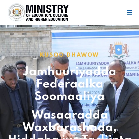
KUSOO DHAWOW
Jamhuuriyadda
Federaalka
Soomaaliya
Wasaaradda
Waxbarashada,