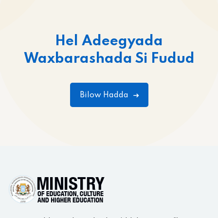
Hel Adeegyada
Waxbarashada Si Fudud
Bilow Hadda