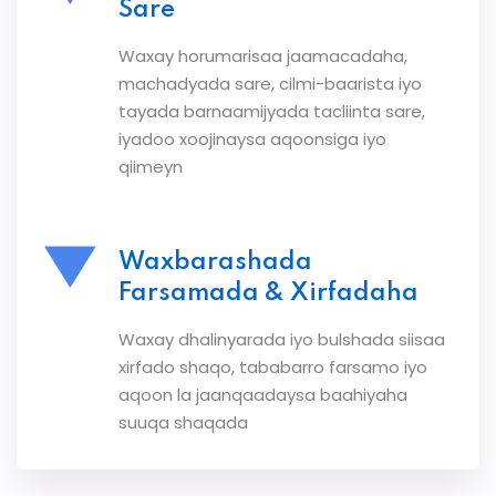
Sare
Waxay horumarisaa jaamacadaha,
machadyada sare, cilmi-baarista iyo
tayada barnaamijyada tacliinta sare,
iyadoo xoojinaysa aqoonsiga iyo
qiimeyn
Waxbarashada
Farsamada & Xirfadaha
Waxay dhalinyarada iyo bulshada siisaa
xirfado shaqo, tababarro farsamo iyo
aqoon la jaanqaadaysa baahiyaha
suuqa shaqada