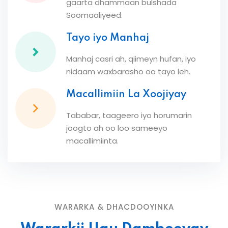
gaarta dhammaan bulshada
Soomaaliyeed.
Tayo iyo Manhaj
Manhaj casri ah, qiimeyn hufan, iyo
nidaam waxbarasho oo tayo leh.
Macallimiin La Xoojiyay
Tababar, taageero iyo horumarin
joogto ah oo loo sameeyo
macallimiinta.
WARARKA & DHACDOOYINKA