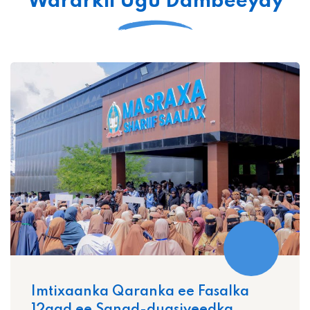
Wararkii Ugu Dambeeyay
Imtixaanka Qaranka ee Fasalka
12aad ee Sanad-dugsiyeedka