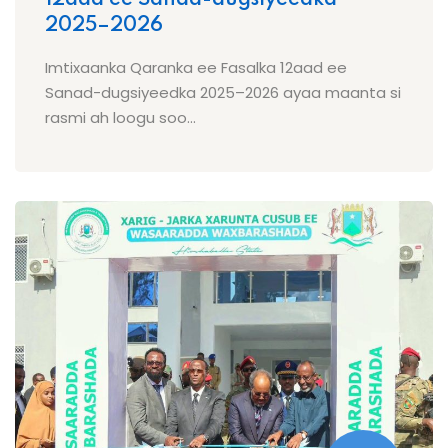
2025–2026
Imtixaanka Qaranka ee Fasalka 12aad ee
Sanad-dugsiyeedka 2025–2026 ayaa maanta si
rasmi ah loogu soo...