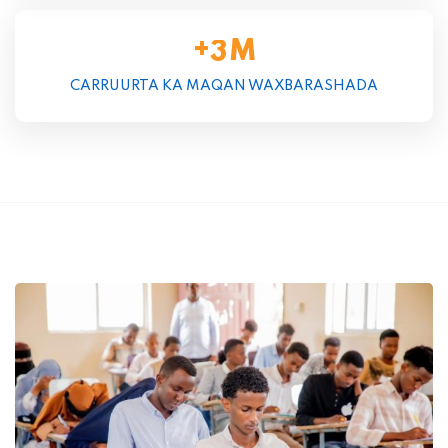
+
M
3
CARRUURTA KA MAQAN WAXBARASHADA