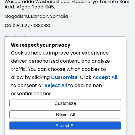
Wasaaradda Waxbarashada, Hiddaha Iyo Tacliinta Sare
Add:
Afgoe Road KM5,
Mogadishu, Banadir, Somalia
Call:
+252770880880
Email:
info@moe.gov.so
We respect your privacy
Adeegyada Dijitaalka ah
Cookies help us improve your experience,
deliver personalized content, and analyze
Hubi Shahaado
traffic. You can choose which cookies to
Eeg Natiijo Ardayga
allow by clicking
Customize
. Click
Accept All
Ballan Qabsashada
to consent or
Reject All
to decline non-
essential cookies.
Fogaandersi
Customize
Deeqaha Waxbarasho
Reject All
Accept All