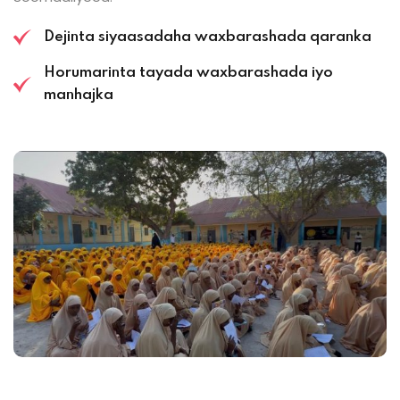
Dejinta siyaasadaha waxbarashada qaranka
Horumarinta tayada waxbarashada iyo
manhajka