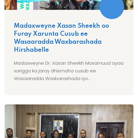
Madaxweyne Xasan Sheekh oo
Furay Xarunta Cusub ee
Wasaaradda Waxbarashada
Hirshabelle
Madaxweyne Dr. Xasan Sheekh Maxamuud ayaa
xarigga ka jaray dhismaha cusub ee
Wasaaradda Waxbarashada iyo...