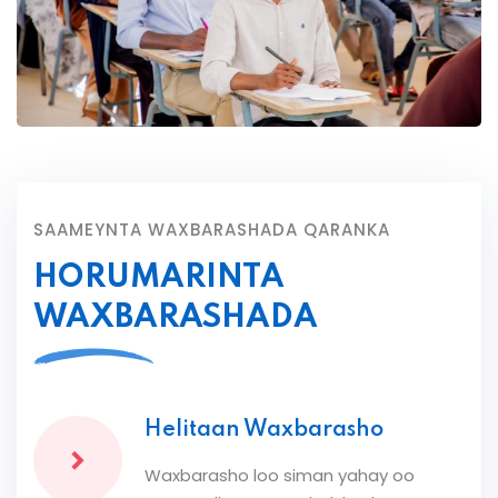
SAAMEYNTA WAXBARASHADA QARANKA
HORUMARINTA
WAXBARASHADA
Helitaan Waxbarasho
Waxbarasho loo siman yahay oo