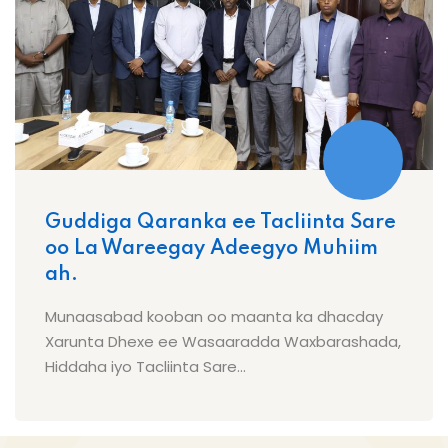
Guddiga Qaranka ee Tacliinta Sare
oo La Wareegay Adeegyo Muhiim
ah.
Munaasabad kooban oo maanta ka dhacday
Xarunta Dhexe ee Wasaaradda Waxbarashada,
Hiddaha iyo Tacliinta Sare...