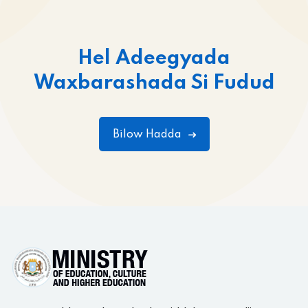
Hel Adeegyada
Waxbarashada Si Fudud
Bilow Hadda