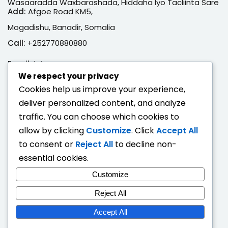
Wasaaradda Waxbarashada, Hiddaha Iyo Tacliinta Sare
Add:
Afgoe Road KM5,
Mogadishu, Banadir, Somalia
Call:
+252770880880
Email:
info@moe.gov.so
We respect your privacy
Adeegyada Dijitaalka ah
Cookies help us improve your experience,
deliver personalized content, and analyze
Hubi Shahaado
traffic. You can choose which cookies to
Eeg Natiijo Ardayga
allow by clicking
Customize
. Click
Accept All
Ballan Qabsashada
to consent or
Reject All
to decline non-
essential cookies.
Fogaandersi
Customize
Deeqaha Waxbarasho
Reject All
Accept All