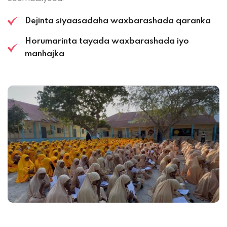
Dejinta siyaasadaha waxbarashada qaranka
Horumarinta tayada waxbarashada iyo
manhajka