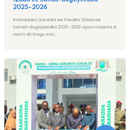
2025–2026
Imtixaanka Qaranka ee Fasalka 12aad ee
Sanad-dugsiyeedka 2025–2026 ayaa maanta si
rasmi ah loogu soo...