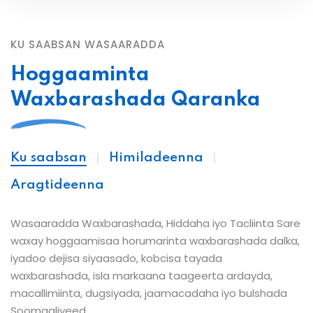
KU SAABSAN WASAARADDA
Hoggaaminta
Waxbarashada Qaranka
Ku saabsan
Himiladeenna
Aragtideenna
Wasaaradda Waxbarashada, Hiddaha iyo Tacliinta Sare
waxay hoggaamisaa horumarinta waxbarashada dalka,
iyadoo dejisa siyaasado, kobcisa tayada
waxbarashada, isla markaana taageerta ardayda,
macallimiinta, dugsiyada, jaamacadaha iyo bulshada
Soomaaliyeed.