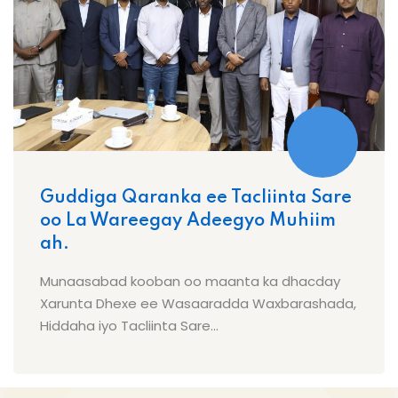
Guddiga Qaranka ee Tacliinta Sare
oo La Wareegay Adeegyo Muhiim
ah.
Munaasabad kooban oo maanta ka dhacday
Xarunta Dhexe ee Wasaaradda Waxbarashada,
Hiddaha iyo Tacliinta Sare...