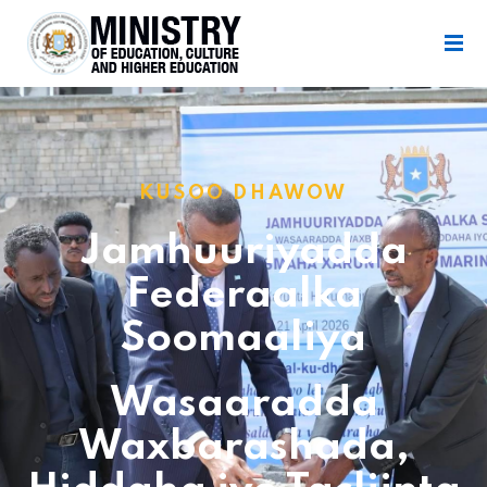
KUSOO DHAWOW
Jamhuuriyadda
Federaalka
Soomaaliya
Wasaaradda
Waxbarashada,