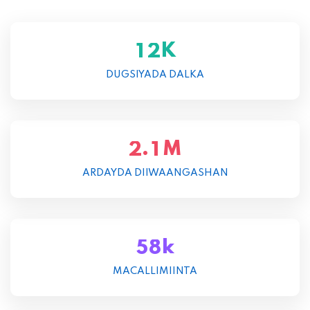
K
1
2
DUGSIYADA DALKA
M
.
2
1
ARDAYDA DIIWAANGASHAN
k
5
8
MACALLIMIINTA