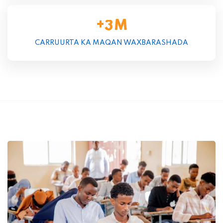
+
M
3
CARRUURTA KA MAQAN WAXBARASHADA