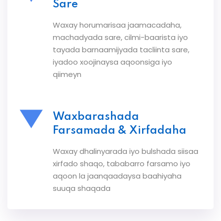
Sare
Waxay horumarisaa jaamacadaha,
machadyada sare, cilmi-baarista iyo
tayada barnaamijyada tacliinta sare,
iyadoo xoojinaysa aqoonsiga iyo
qiimeyn
Waxbarashada
Farsamada & Xirfadaha
Waxay dhalinyarada iyo bulshada siisaa
xirfado shaqo, tababarro farsamo iyo
aqoon la jaanqaadaysa baahiyaha
suuqa shaqada