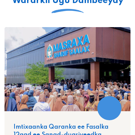
Wararkii Ugu Dambeeyay
Imtixaanka Qaranka ee Fasalka
12aad ee Sanad-dugsiyeedka