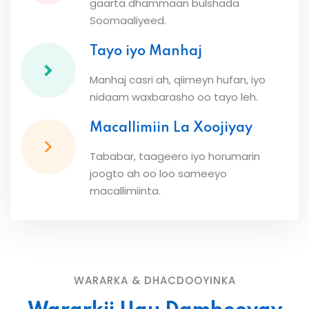
gaarta dhammaan bulshada
Soomaaliyeed.
Tayo iyo Manhaj
Manhaj casri ah, qiimeyn hufan, iyo
nidaam waxbarasho oo tayo leh.
Macallimiin La Xoojiyay
Tababar, taageero iyo horumarin
joogto ah oo loo sameeyo
macallimiinta.
WARARKA & DHACDOOYINKA