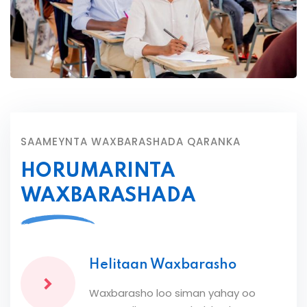
SAAMEYNTA WAXBARASHADA QARANKA
HORUMARINTA
WAXBARASHADA
Helitaan Waxbarasho
Waxbarasho loo siman yahay oo