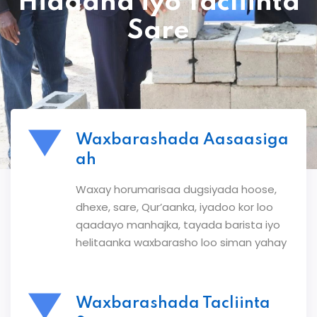
Hiddaha iyo Tacliinta
Sare
Waxbarashada Aasaasiga
ah
Waxay horumarisaa dugsiyada hoose,
dhexe, sare, Qur’aanka, iyadoo kor loo
qaadayo manhajka, tayada barista iyo
helitaanka waxbarasho loo siman yahay
Waxbarashada Tacliinta