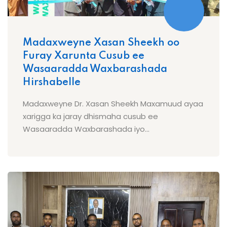
Madaxweyne Xasan Sheekh oo
Furay Xarunta Cusub ee
Wasaaradda Waxbarashada
Hirshabelle
Madaxweyne Dr. Xasan Sheekh Maxamuud ayaa
xarigga ka jaray dhismaha cusub ee
Wasaaradda Waxbarashada iyo...