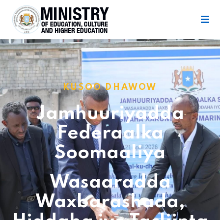
KUSOO DHAWOW
Jamhuuriyadda
Federaalka
Soomaaliya
Wasaaradda
Waxbarashada,