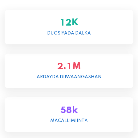
K
1
2
DUGSIYADA DALKA
M
.
2
1
ARDAYDA DIIWAANGASHAN
k
5
8
MACALLIMIINTA