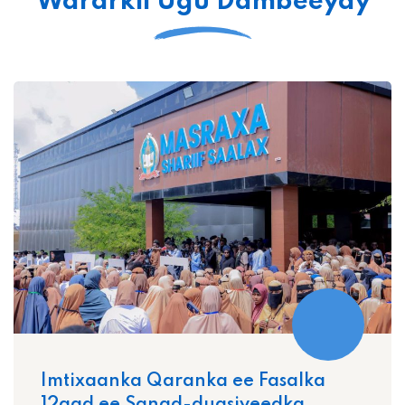
Wararkii Ugu Dambeeyay
Imtixaanka Qaranka ee Fasalka
12aad ee Sanad-dugsiyeedka