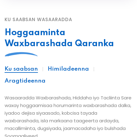
KU SAABSAN WASAARADDA
Hoggaaminta
Waxbarashada Qaranka
Ku saabsan
Himiladeenna
Aragtideenna
Wasaaradda Waxbarashada, Hiddaha iyo Tacliinta Sare
waxay hoggaamisaa horumarinta waxbarashada dalka,
iyadoo dejisa siyaasado, kobcisa tayada
waxbarashada, isla markaana taageerta ardayda,
macallimiinta, dugsiyada, jaamacadaha iyo bulshada
Soomaaliyeed.