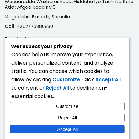
Wasaaradda Waxbarashada, Hiddaha Iyo Tacliinta Sare
Add:
Afgoe Road KM5,
Mogadishu, Banadir, Somalia
Call:
+252770880880
Email:
info@moe.gov.so
We respect your privacy
Adeegyada Dijitaalka ah
Cookies help us improve your experience,
deliver personalized content, and analyze
Hubi Shahaado
traffic. You can choose which cookies to
Eeg Natiijo Ardayga
allow by clicking
Customize
. Click
Accept All
Ballan Qabsashada
to consent or
Reject All
to decline non-
essential cookies.
Fogaandersi
Customize
Deeqaha Waxbarasho
Reject All
Accept All