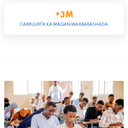
+
M
3
CARRUURTA KA MAQAN WAXBARASHADA