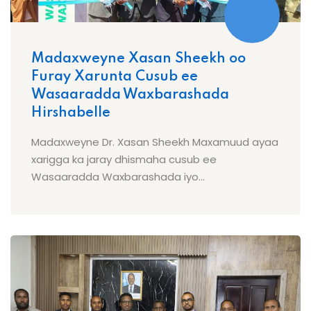
Madaxweyne Xasan Sheekh oo
Furay Xarunta Cusub ee
Wasaaradda Waxbarashada
Hirshabelle
Madaxweyne Dr. Xasan Sheekh Maxamuud ayaa
xarigga ka jaray dhismaha cusub ee
Wasaaradda Waxbarashada iyo...