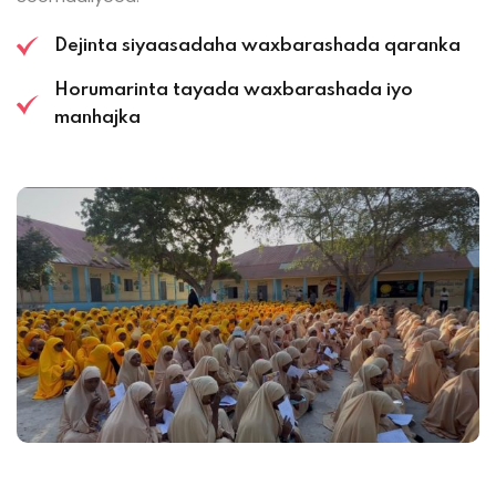
Dejinta siyaasadaha waxbarashada qaranka
Horumarinta tayada waxbarashada iyo
manhajka