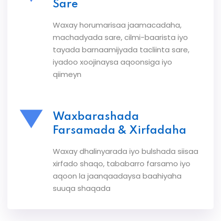
Sare
Waxay horumarisaa jaamacadaha,
machadyada sare, cilmi-baarista iyo
tayada barnaamijyada tacliinta sare,
iyadoo xoojinaysa aqoonsiga iyo
qiimeyn
Waxbarashada
Farsamada & Xirfadaha
Waxay dhalinyarada iyo bulshada siisaa
xirfado shaqo, tababarro farsamo iyo
aqoon la jaanqaadaysa baahiyaha
suuqa shaqada