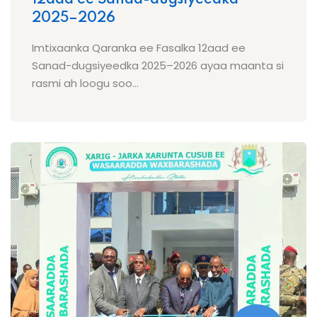
2025–2026
Imtixaanka Qaranka ee Fasalka 12aad ee
Sanad-dugsiyeedka 2025–2026 ayaa maanta si
rasmi ah loogu soo...