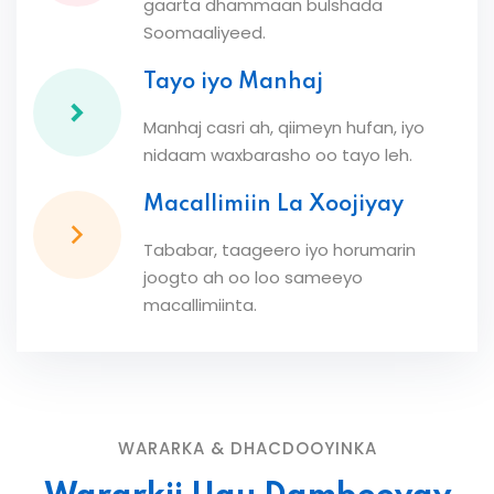
gaarta dhammaan bulshada
Soomaaliyeed.
Tayo iyo Manhaj
Manhaj casri ah, qiimeyn hufan, iyo
nidaam waxbarasho oo tayo leh.
Macallimiin La Xoojiyay
Tababar, taageero iyo horumarin
joogto ah oo loo sameeyo
macallimiinta.
WARARKA & DHACDOOYINKA