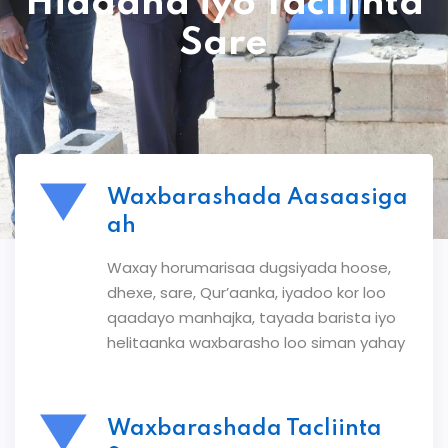
Hiddaha iyo Tacliinta
Sare
Waxbarashada Aasaasiga
ah
Waxay horumarisaa dugsiyada hoose,
dhexe, sare, Qur’aanka, iyadoo kor loo
qaadayo manhajka, tayada barista iyo
helitaanka waxbarasho loo siman yahay
Waxbarashada Tacliinta