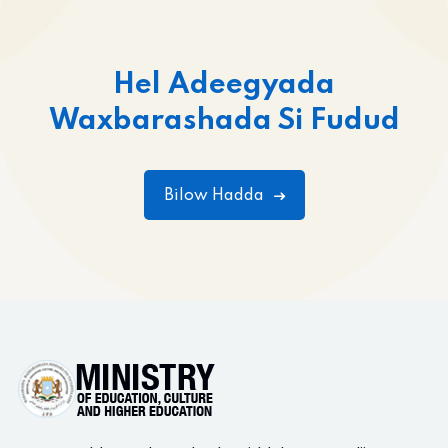
Hel Adeegyada
Waxbarashada Si Fudud
Bilow Hadda