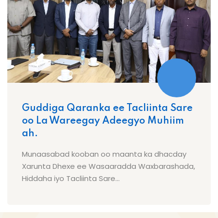
Guddiga Qaranka ee Tacliinta Sare
oo La Wareegay Adeegyo Muhiim
ah.
Munaasabad kooban oo maanta ka dhacday
Xarunta Dhexe ee Wasaaradda Waxbarashada,
Hiddaha iyo Tacliinta Sare...