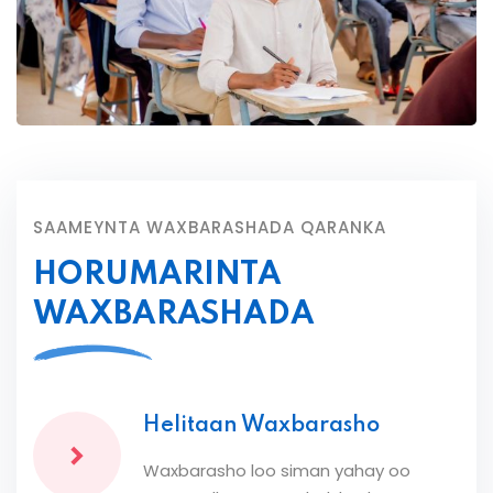
SAAMEYNTA WAXBARASHADA QARANKA
HORUMARINTA
WAXBARASHADA
Helitaan Waxbarasho
Waxbarasho loo siman yahay oo