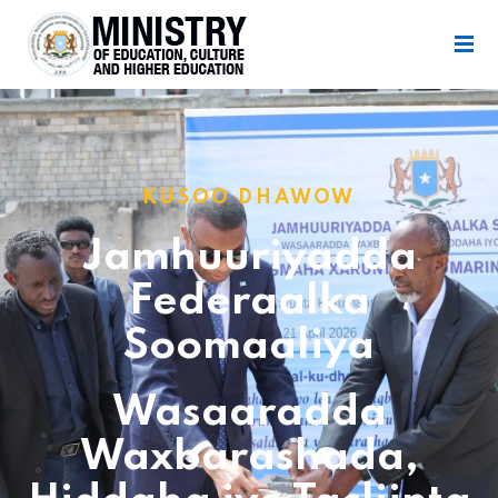
KUSOO DHAWOW
Jamhuuriyadda
Federaalka
Soomaaliya
Wasaaradda
Waxbarashada,