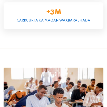
+
M
3
CARRUURTA KA MAQAN WAXBARASHADA