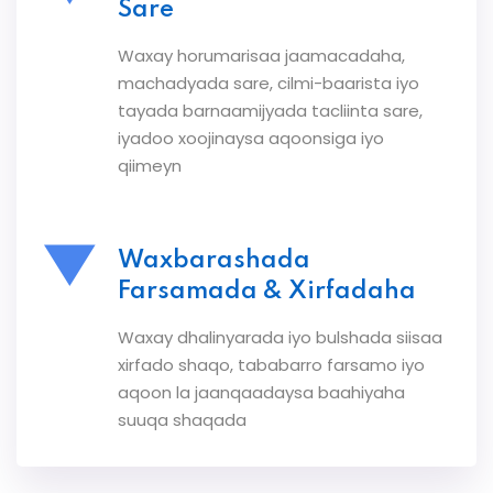
Sare
Waxay horumarisaa jaamacadaha,
machadyada sare, cilmi-baarista iyo
tayada barnaamijyada tacliinta sare,
iyadoo xoojinaysa aqoonsiga iyo
qiimeyn
Waxbarashada
Farsamada & Xirfadaha
Waxay dhalinyarada iyo bulshada siisaa
xirfado shaqo, tababarro farsamo iyo
aqoon la jaanqaadaysa baahiyaha
suuqa shaqada