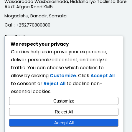
Wasaaradda Waxbarashada, Hiddaha Iyo Tacliinta Sare
Add:
Afgoe Road KM5,
Mogadishu, Banadir, Somalia
Call:
+252770880880
Email:
info@moe.gov.so
We respect your privacy
Adeegyada Dijitaalka ah
Cookies help us improve your experience,
deliver personalized content, and analyze
Hubi Shahaado
traffic. You can choose which cookies to
Eeg Natiijo Ardayga
allow by clicking
Customize
. Click
Accept All
Ballan Qabsashada
to consent or
Reject All
to decline non-
essential cookies.
Fogaandersi
Customize
Deeqaha Waxbarasho
Reject All
Accept All