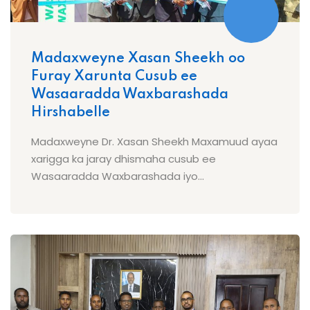
Madaxweyne Xasan Sheekh oo
Furay Xarunta Cusub ee
Wasaaradda Waxbarashada
Hirshabelle
Madaxweyne Dr. Xasan Sheekh Maxamuud ayaa
xarigga ka jaray dhismaha cusub ee
Wasaaradda Waxbarashada iyo...