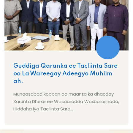
Guddiga Qaranka ee Tacliinta Sare
oo La Wareegay Adeegyo Muhiim
ah.
Munaasabad kooban oo maanta ka dhacday
Xarunta Dhexe ee Wasaaradda Waxbarashada,
Hiddaha iyo Tacliinta Sare...