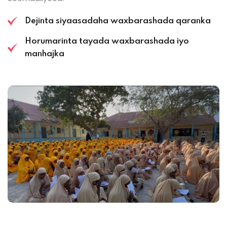
Dejinta siyaasadaha waxbarashada qaranka
Horumarinta tayada waxbarashada iyo
manhajka