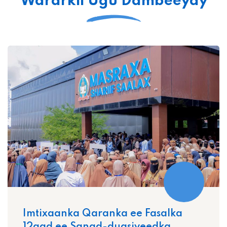
Wararkii Ugu Dambeeyay
Imtixaanka Qaranka ee Fasalka
12aad ee Sanad-dugsiyeedka