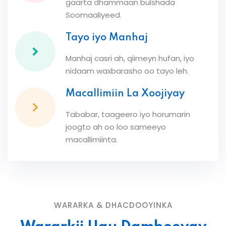
gaarta dhammaan bulshada
Soomaaliyeed.
Tayo iyo Manhaj
Manhaj casri ah, qiimeyn hufan, iyo
nidaam waxbarasho oo tayo leh.
Macallimiin La Xoojiyay
Tababar, taageero iyo horumarin
joogto ah oo loo sameeyo
macallimiinta.
WARARKA & DHACDOOYINKA