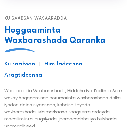
KU SAABSAN WASAARADDA
Hoggaaminta
Waxbarashada Qaranka
Ku saabsan
Himiladeenna
Aragtideenna
Wasaaradda Waxbarashada, Hiddaha iyo Tacliinta Sare
waxay hoggaamisaa horumarinta waxbarashada dalka,
iyadoo dejisa siyaasado, kobcisa tayada
waxbarashada, isla markaana taageerta ardayda,
macallimiinta, dugsiyada, jaamacadaha iyo bulshada
Soomaaliyeed.