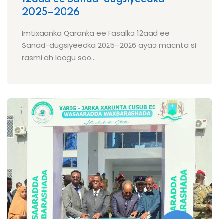
2025–2026
Imtixaanka Qaranka ee Fasalka 12aad ee
Sanad-dugsiyeedka 2025–2026 ayaa maanta si
rasmi ah loogu soo...