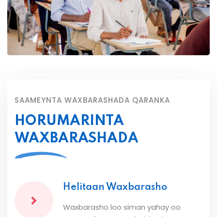
SAAMEYNTA WAXBARASHADA QARANKA
HORUMARINTA
WAXBARASHADA
Helitaan Waxbarasho
Waxbarasho loo siman yahay oo