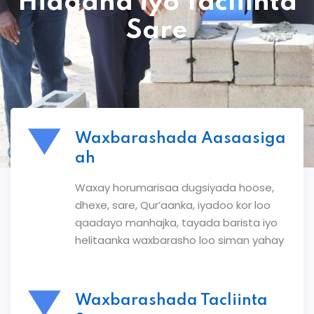
Hiddaha iyo Tacliinta
Sare
Waxbarashada Aasaasiga
ah
Waxay horumarisaa dugsiyada hoose,
dhexe, sare, Qur’aanka, iyadoo kor loo
qaadayo manhajka, tayada barista iyo
helitaanka waxbarasho loo siman yahay
Waxbarashada Tacliinta