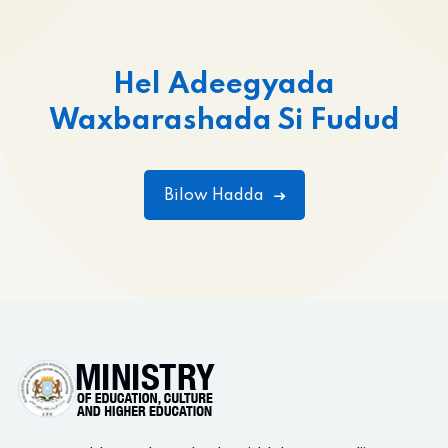
Hel Adeegyada
Waxbarashada Si Fudud
Bilow Hadda