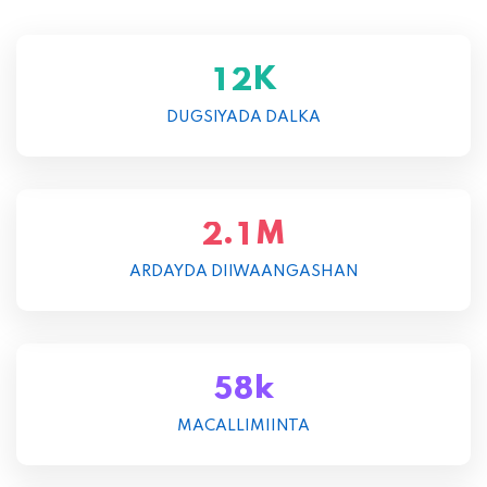
K
1
2
DUGSIYADA DALKA
M
.
2
1
ARDAYDA DIIWAANGASHAN
k
5
8
MACALLIMIINTA