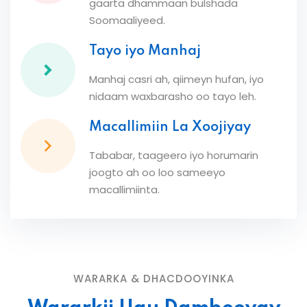
gaarta dhammaan bulshada
Soomaaliyeed.
Tayo iyo Manhaj
Manhaj casri ah, qiimeyn hufan, iyo
nidaam waxbarasho oo tayo leh.
Macallimiin La Xoojiyay
Tababar, taageero iyo horumarin
joogto ah oo loo sameeyo
macallimiinta.
WARARKA & DHACDOOYINKA