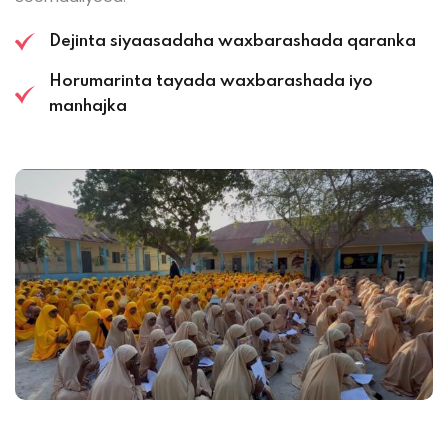
Dejinta siyaasadaha waxbarashada qaranka
Horumarinta tayada waxbarashada iyo
manhajka