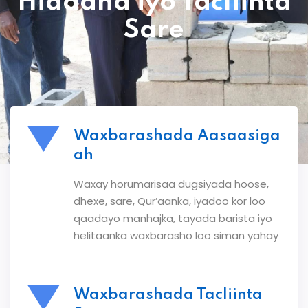
Hiddaha iyo Tacliinta
Sare
Waxbarashada Aasaasiga
ah
Waxay horumarisaa dugsiyada hoose,
dhexe, sare, Qur’aanka, iyadoo kor loo
qaadayo manhajka, tayada barista iyo
helitaanka waxbarasho loo siman yahay
Waxbarashada Tacliinta