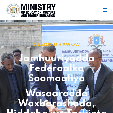
KUSOO DHAWOW
Jamhuuriyadda
Federaalka
Soomaaliya
Wasaaradda
Waxbarashada,