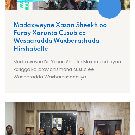
Madaxweyne Xasan Sheekh oo
Furay Xarunta Cusub ee
Wasaaradda Waxbarashada
Hirshabelle
Madaxweyne Dr. Xasan Sheekh Maxamuud ayaa
xarigga ka jaray dhismaha cusub ee
Wasaaradda Waxbarashada iyo...