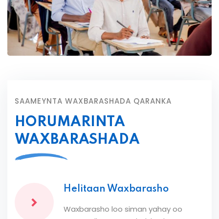
SAAMEYNTA WAXBARASHADA QARANKA
HORUMARINTA
WAXBARASHADA
Helitaan Waxbarasho
Waxbarasho loo siman yahay oo