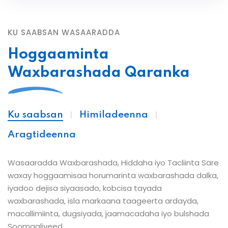
KU SAABSAN WASAARADDA
Hoggaaminta
Waxbarashada Qaranka
Ku saabsan
Himiladeenna
Aragtideenna
Wasaaradda Waxbarashada, Hiddaha iyo Tacliinta Sare
waxay hoggaamisaa horumarinta waxbarashada dalka,
iyadoo dejisa siyaasado, kobcisa tayada
waxbarashada, isla markaana taageerta ardayda,
macallimiinta, dugsiyada, jaamacadaha iyo bulshada
Soomaaliyeed.