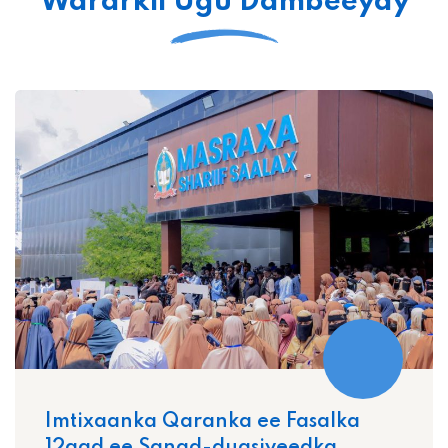
Wararkii Ugu Dambeeyay
Imtixaanka Qaranka ee Fasalka
12aad ee Sanad-dugsiyeedka