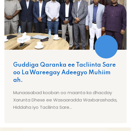
Guddiga Qaranka ee Tacliinta Sare
oo La Wareegay Adeegyo Muhiim
ah.
Munaasabad kooban oo maanta ka dhacday
Xarunta Dhexe ee Wasaaradda Waxbarashada,
Hiddaha iyo Tacliinta Sare...