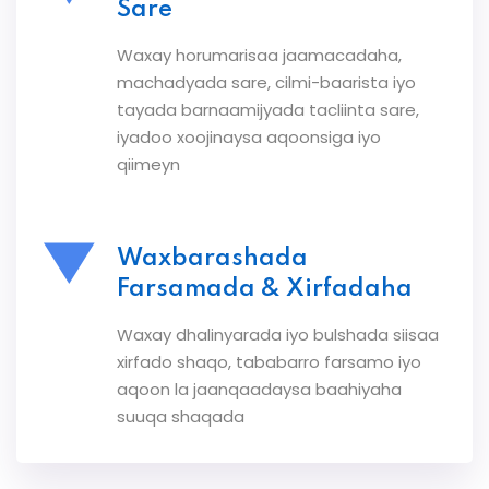
Sare
Waxay horumarisaa jaamacadaha,
machadyada sare, cilmi-baarista iyo
tayada barnaamijyada tacliinta sare,
iyadoo xoojinaysa aqoonsiga iyo
qiimeyn
Waxbarashada
Farsamada & Xirfadaha
Waxay dhalinyarada iyo bulshada siisaa
xirfado shaqo, tababarro farsamo iyo
aqoon la jaanqaadaysa baahiyaha
suuqa shaqada