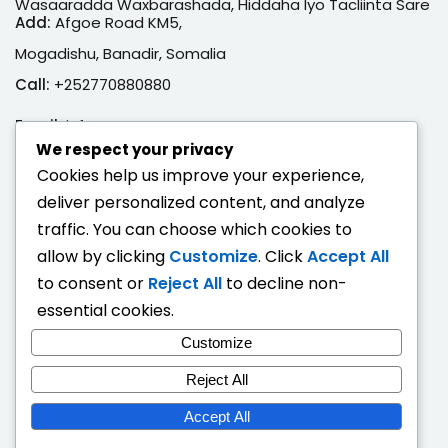
Wasaaradda Waxbarashada, Hiddaha Iyo Tacliinta Sare
Add:
Afgoe Road KM5,
Mogadishu, Banadir, Somalia
Call:
+252770880880
Email:
info@moe.gov.so
We respect your privacy
Adeegyada Dijitaalka ah
Cookies help us improve your experience,
deliver personalized content, and analyze
Hubi Shahaado
traffic. You can choose which cookies to
Eeg Natiijo Ardayga
allow by clicking
Customize
. Click
Accept All
Ballan Qabsashada
to consent or
Reject All
to decline non-
essential cookies.
Fogaandersi
Customize
Deeqaha Waxbarasho
Reject All
Accept All