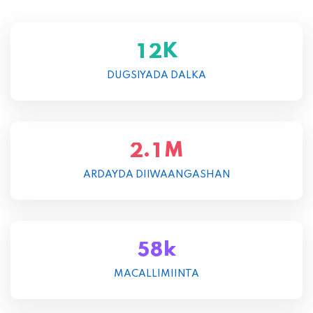
K
1
2
DUGSIYADA DALKA
M
.
2
1
ARDAYDA DIIWAANGASHAN
k
5
8
MACALLIMIINTA