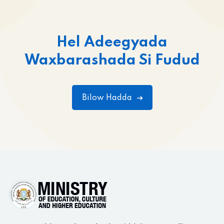
Hel Adeegyada
Waxbarashada Si Fudud
Bilow Hadda