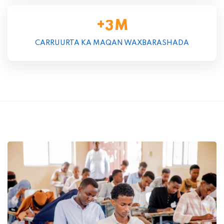
+
M
3
CARRUURTA KA MAQAN WAXBARASHADA