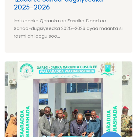
2025–2026
Imtixaanka Qaranka ee Fasalka 12aad ee
Sanad-dugsiyeedka 2025–2026 ayaa maanta si
rasmi ah loogu soo...